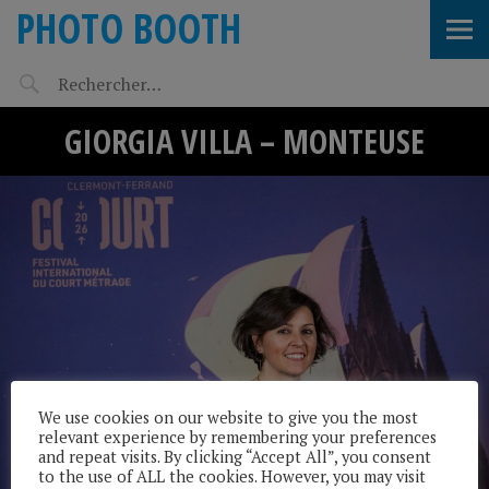
PHOTO BOOTH
GIORGIA VILLA – MONTEUSE
We use cookies on our website to give you the most
relevant experience by remembering your preferences
and repeat visits. By clicking “Accept All”, you consent
to the use of ALL the cookies. However, you may visit