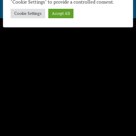
"Cookie Settings" to provide a controlled consent.
Télécharger / Download
Cookie Settings
Accept All