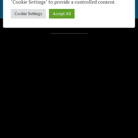
"Cookie Settings" to provide a controlled consent.
Cookie Settings
Accept All
Télécharger / Download