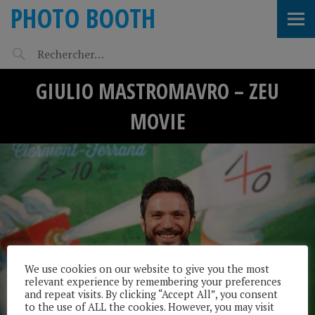
PHOTO BOOTH
GIULIO MASTROMAVRO – ZEU
MOVIE
We use cookies on our website to give you the most
relevant experience by remembering your preferences
and repeat visits. By clicking “Accept All”, you consent
to the use of ALL the cookies. However, you may visit