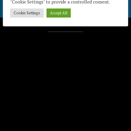
"Cookie Settings" to provide a controlled consent.
Cookie Settings
Accept All
Télécharger / Download