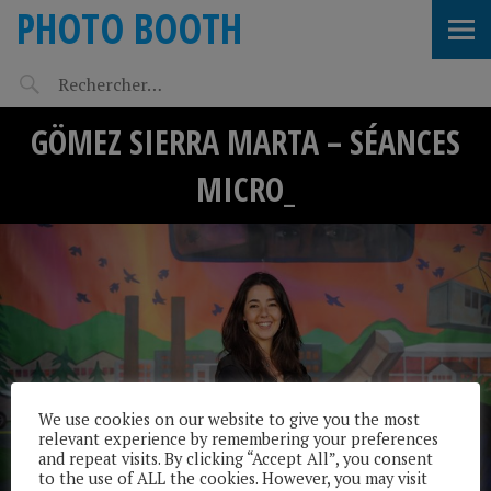
PHOTO BOOTH
GÖMEZ SIERRA MARTA – SÉANCES
MICRO_
We use cookies on our website to give you the most
relevant experience by remembering your preferences
and repeat visits. By clicking “Accept All”, you consent
to the use of ALL the cookies. However, you may visit