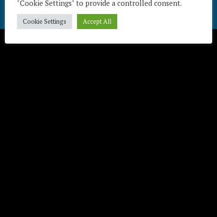
"Cookie Settings" to provide a controlled consent.
Télécharger / Download
Cookie Settings
Accept All