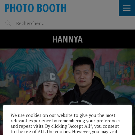
PHOTO BOOTH
HANNYA
We use cookies on our website to give you the most
relevant experience by remembering your preferences
and repeat visits. By clicking “Accept All”, you consent
to the use of ALL the cookies. However, you may visit