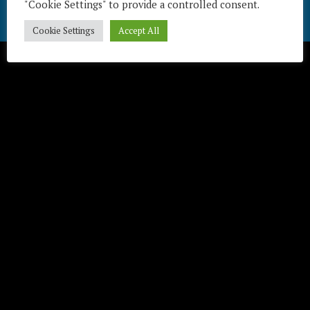
"Cookie Settings" to provide a controlled consent.
Télécharger / Download
Cookie Settings
Accept All