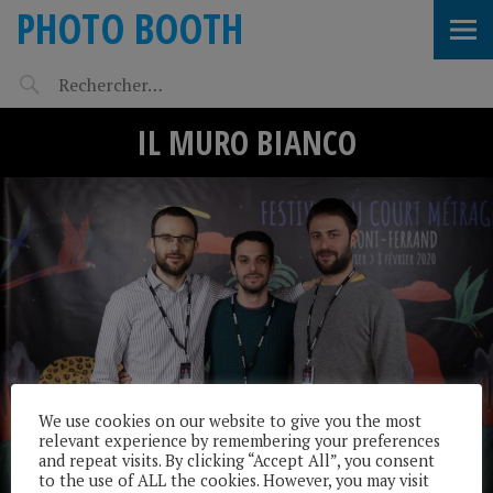
PHOTO BOOTH
IL MURO BIANCO
We use cookies on our website to give you the most
relevant experience by remembering your preferences
and repeat visits. By clicking “Accept All”, you consent
to the use of ALL the cookies. However, you may visit