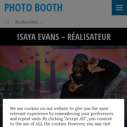
PHOTO BOOTH
ISAYA EVANS – RÉALISATEUR
We use cookies on our website to give you the most
relevant experience by remembering your preferences
and repeat visits. By clicking “Accept All”, you consent
to the use of ALL the cookies. However, you may visit