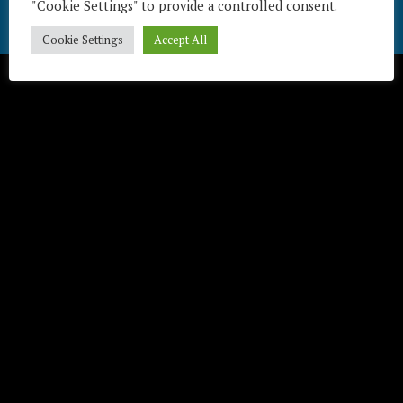
"Cookie Settings" to provide a controlled consent.
Télécharger / Download
Cookie Settings
Accept All