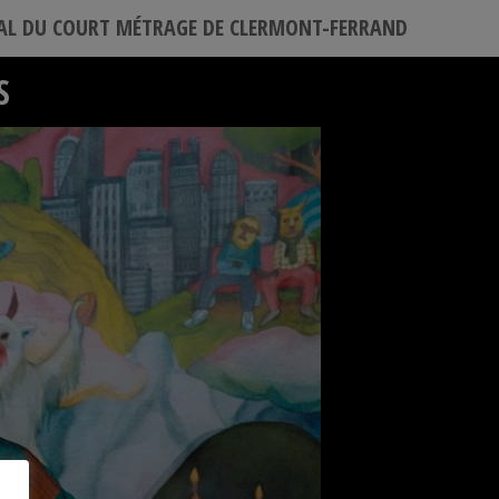
VAL DU COURT MÉTRAGE DE CLERMONT-FERRAND
S