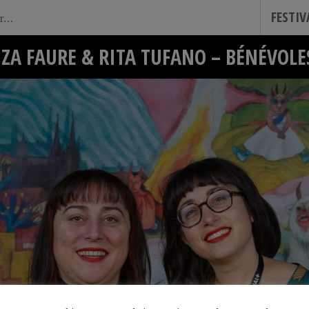
FESTI
IZA FAURE & RITA TUFANO – BÉNÉVOLE