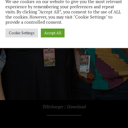
We use cookies on our website to give you the most relevant
experience by remembering your preferences and repeat
visits. By clicking “Accept All”, you consent to the use of ALL
the cookies. However, you may visit "Cookie Settings" to
provide a controlled consent.
Cookie Settings
Accept All
Télécharger / Download