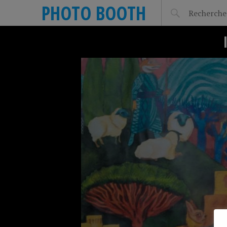
PHOTO BOOTH