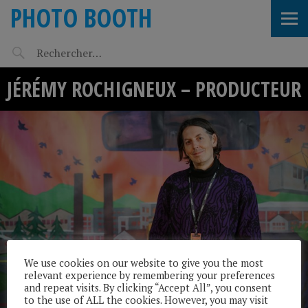
PHOTO BOOTH
JÉRÉMY ROCHIGNEUX – PRODUCTEUR
We use cookies on our website to give you the most
relevant experience by remembering your preferences
and repeat visits. By clicking “Accept All”, you consent
to the use of ALL the cookies. However, you may visit