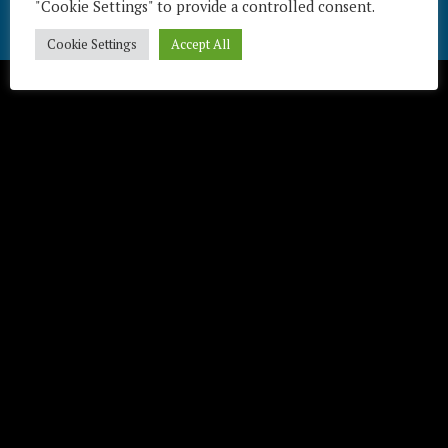
"Cookie Settings" to provide a controlled consent.
Télécharger / Download
Cookie Settings
Accept All