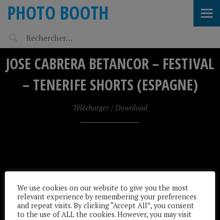
PHOTO BOOTH
JOSE CABRERA BETANCOR – FESTIVAL
– TENERIFE SHORTS (ESPAGNE)
Télécharger / Download
We use cookies on our website to give you the most
relevant experience by remembering your preferences
and repeat visits. By clicking “Accept All”, you consent
to the use of ALL the cookies. However, you may visit