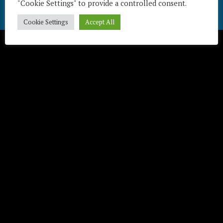
"Cookie Settings" to provide a controlled consent.
Cookie Settings
Accept All