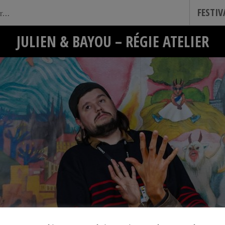
FESTI
JULIEN & BAYOU – RÉGIE ATELIER