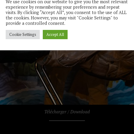
We use cookies on our website to give you the most relevant
experience by remembering your preferences and repeat
visits. By clicking “Accept All”, you consent to the use of ALL
the cookies. However, you may visit "Cookie Settings" to
provide a controlled consent.
Cookie Settings
Accept All
Télécharger / Download