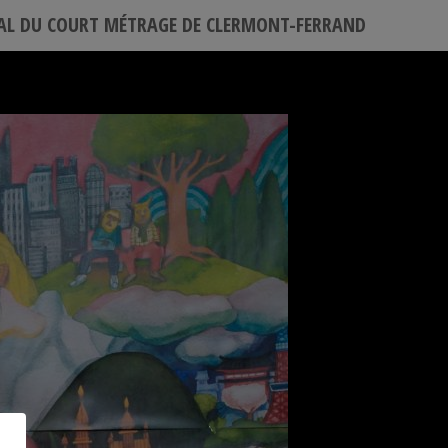
VAL DU COURT MÉTRAGE DE CLERMONT-FERRAND