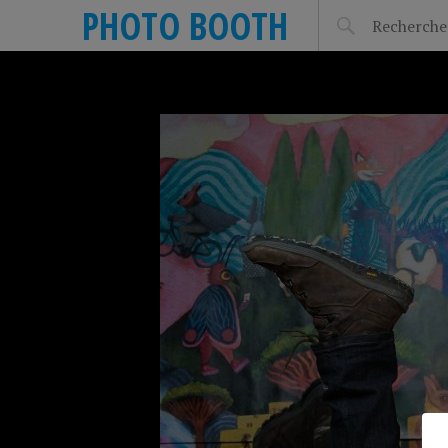
PHOTO BOOTH