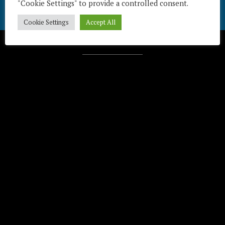
"Cookie Settings" to provide a controlled consent.
Cookie Settings
Accept All
Télécharger / Download