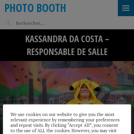
PHOTO BOOTH
KASSANDRA DA COSTA –
RESPONSABLE DE SALLE
We use cookies on our website to give you the most
relevant experience by remembering your preferences
and repeat visits. By clicking “Accept All”, you consent
to the use of ALL the cookies. However, you may visit