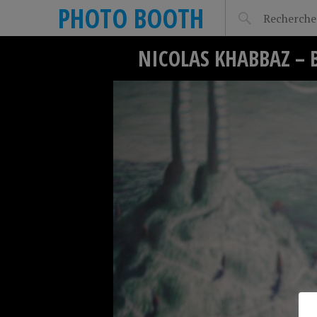
PHOTO BOOTH
NICOLAS KHABBAZ – 