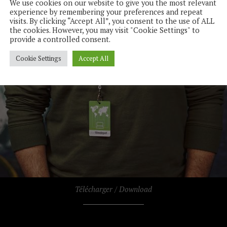
We use cookies on our website to give you the most relevant
experience by remembering your preferences and repeat
visits. By clicking “Accept All”, you consent to the use of ALL
the cookies. However, you may visit "Cookie Settings" to
provide a controlled consent.
Cookie Settings
Accept All
Télécharger / Download