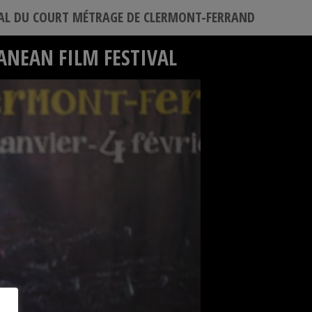
VAL DU COURT MÉTRAGE DE CLERMONT-FERRAND
ANEAN FILM FESTIVAL