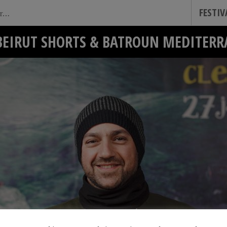
FESTI
BEIRUT SHORTS & BATROUN MEDITERR