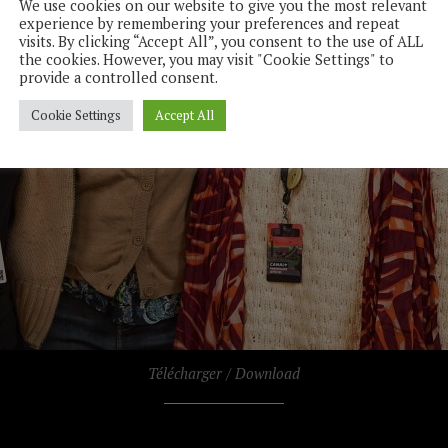
We use cookies on our website to give you the most relevant
experience by remembering your preferences and repeat
visits. By clicking “Accept All”, you consent to the use of ALL
the cookies. However, you may visit "Cookie Settings" to
provide a controlled consent.
Cookie Settings
Accept All
Télécharger / Download