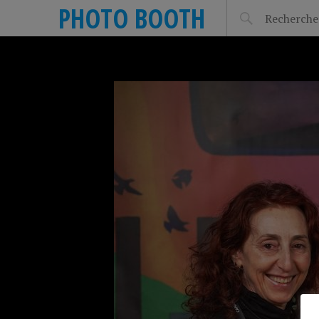
PHOTO BOOTH