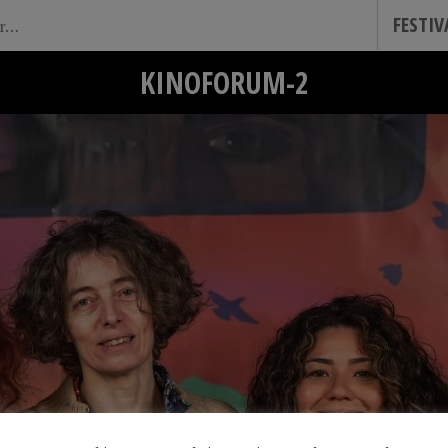
FESTI
KINOFORUM-2