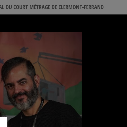
VAL DU COURT MÉTRAGE DE CLERMONT-FERRAND