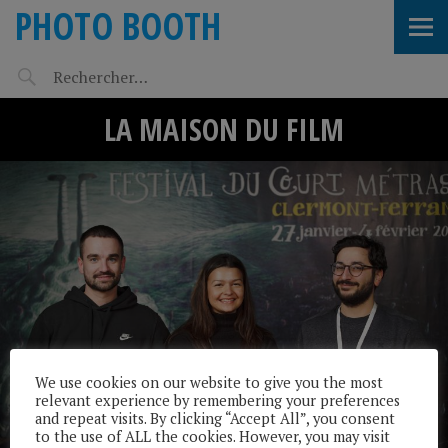
PHOTO BOOTH
LA MAISON DU FILM
We use cookies on our website to give you the most
relevant experience by remembering your preferences
and repeat visits. By clicking “Accept All”, you consent
to the use of ALL the cookies. However, you may visit