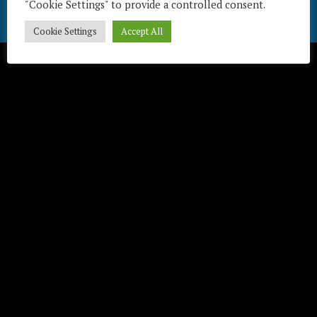
"Cookie Settings" to provide a controlled consent.
Télécharger / Download
Cookie Settings
Accept All