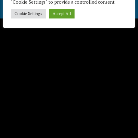
"Cookie Settings" to provide a controlled consent.
Télécharger / Download
Cookie Settings
Accept All