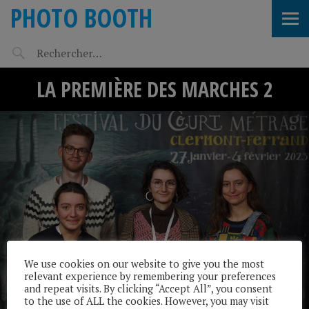
PHOTO BOOTH
LA PREMIÈRE DES MARCHES 2
We use cookies on our website to give you the most
relevant experience by remembering your preferences
and repeat visits. By clicking “Accept All”, you consent
to the use of ALL the cookies. However, you may visit