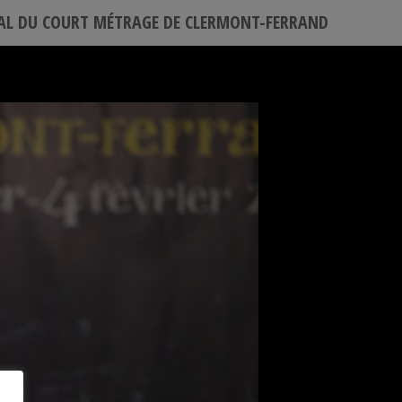
VAL DU COURT MÉTRAGE DE CLERMONT-FERRAND