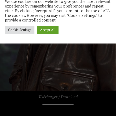
We use cookies on our website to give you the most relevant
experience by remembering your preferences and repeat
visits. By clicking “Accept All”, you consent to the use of ALL
the cookies. However, you may visit "Cookie Settings" to
provide a controlled consent.
Cookie Settings
Accept All
Télécharger / Download