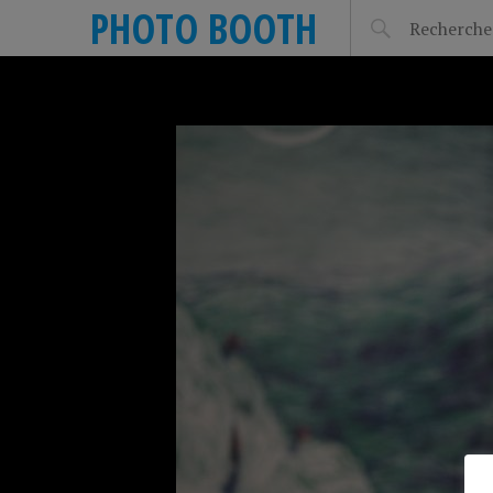
PHOTO BOOTH