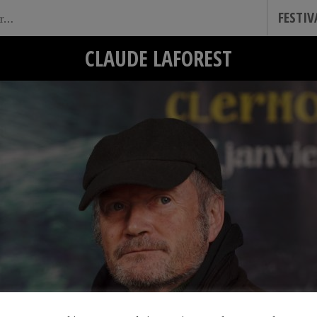
FESTI
CLAUDE LAFOREST