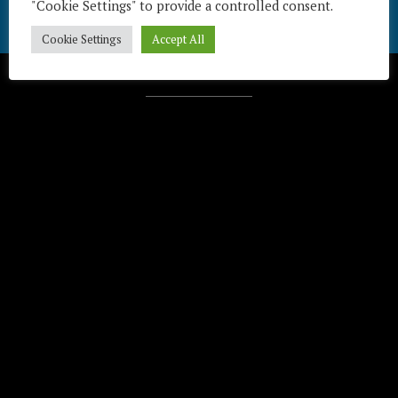
"Cookie Settings" to provide a controlled consent.
Cookie Settings
Accept All
Télécharger / Download