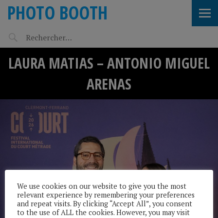
PHOTO BOOTH
LAURA MATIAS – ANTONIO MIGUEL
ARENAS
We use cookies on our website to give you the most
relevant experience by remembering your preferences
and repeat visits. By clicking “Accept All”, you consent
to the use of ALL the cookies. However, you may visit