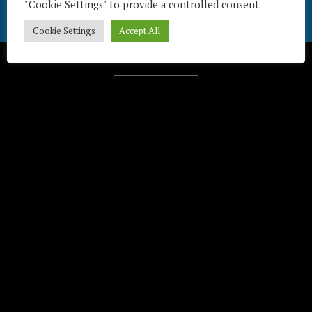
"Cookie Settings" to provide a controlled consent.
Cookie Settings
Accept All
Télécharger / Download