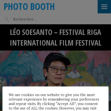
PHOTO BOOTH
LÉO SOESANTO – FESTIVAL RIGA
INTERNATIONAL FILM FESTIVAL
We use cookies on our website to give you the most
relevant experience by remembering your preferences
and repeat visits. By clicking “Accept All”, you consent
to the use of ALL the cookies. However, you may visit