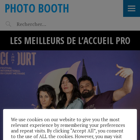
PHOTO BOOTH
LES MEILLEURS DE L’ACCUEIL PRO
We use cookies on our website to give you the most
relevant experience by remembering your preferences
and repeat visits. By clicking “Accept All”, you consent
to the use of ALL the cookies. However, you may visit