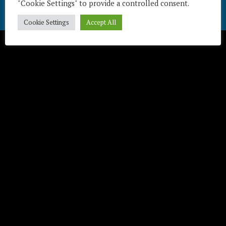
"Cookie Settings" to provide a controlled consent.
Télécharger / Download
Cookie Settings
Accept All