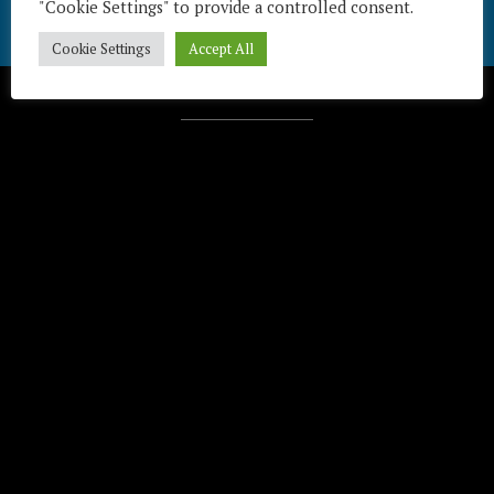
"Cookie Settings" to provide a controlled consent.
Cookie Settings
Accept All
Télécharger / Download