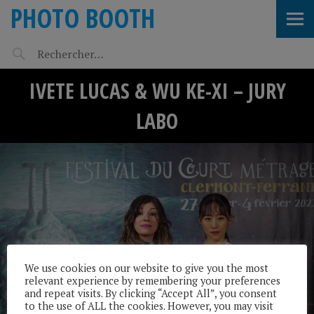
PHOTO BOOTH
IVETE LUCAS & WU KE-XI – JURY
LABO
We use cookies on our website to give you the most
relevant experience by remembering your preferences
and repeat visits. By clicking “Accept All”, you consent
to the use of ALL the cookies. However, you may visit