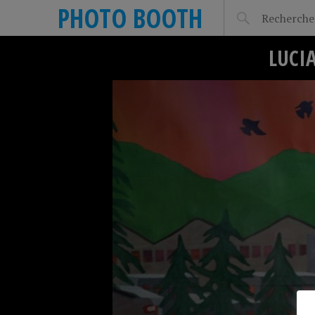
PHOTO BOOTH
LUCI