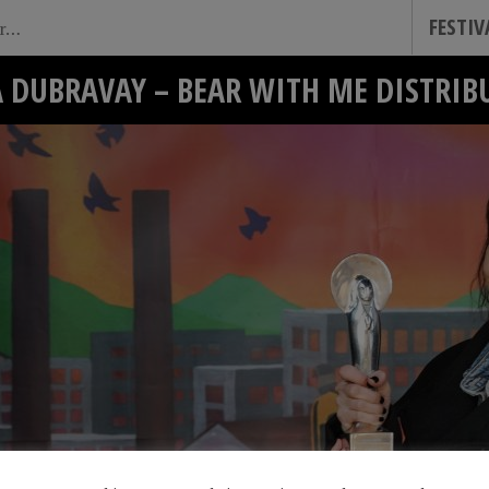
FESTI
A DUBRAVAY – BEAR WITH ME DISTRIB