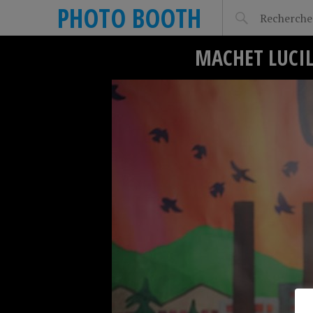
PHOTO BOOTH
MACHET LUCIL