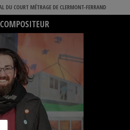
VAL DU COURT MÉTRAGE DE CLERMONT-FERRAND
– COMPOSITEUR