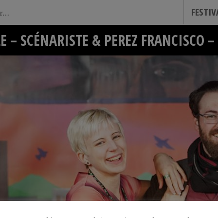
FESTI
E – SCÉNARISTE & PEREZ FRANCISCO 