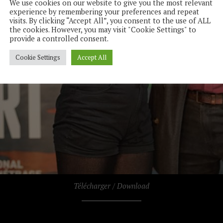
We use cookies on our website to give you the most relevant
experience by remembering your preferences and repeat
visits. By clicking “Accept All”, you consent to the use of ALL
the cookies. However, you may visit "Cookie Settings" to
provide a controlled consent.
Cookie Settings
Accept All
Télécharger / Download