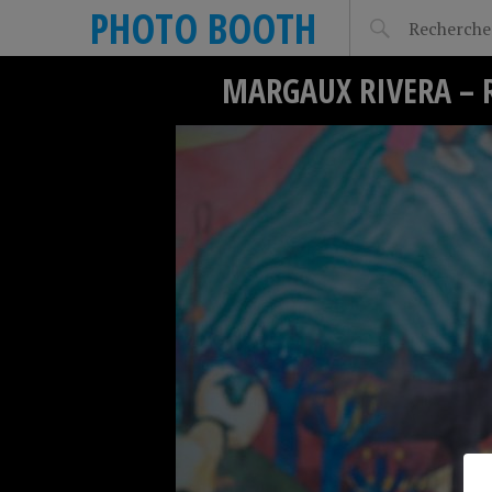
PHOTO BOOTH
MARGAUX RIVERA – 