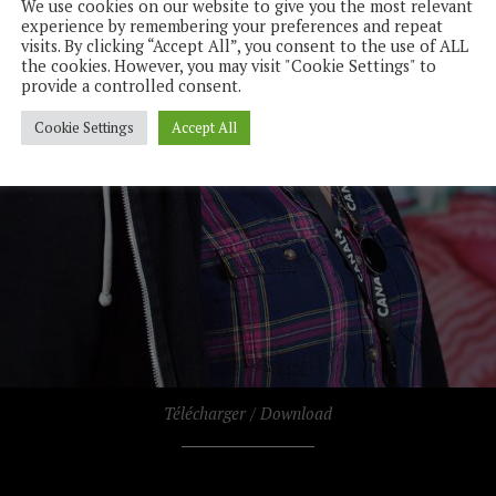
We use cookies on our website to give you the most relevant
experience by remembering your preferences and repeat
visits. By clicking “Accept All”, you consent to the use of ALL
the cookies. However, you may visit "Cookie Settings" to
provide a controlled consent.
Cookie Settings
Accept All
Télécharger / Download