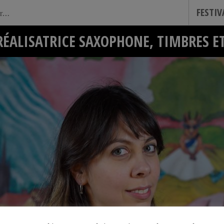
FESTI
RÉALISATRICE SAXOPHONE, TIMBRES 