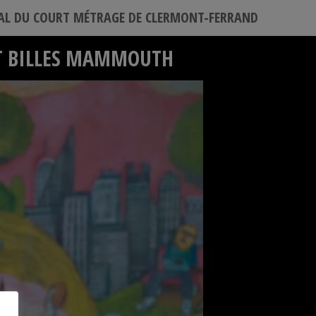
VAL DU COURT MÉTRAGE DE CLERMONT-FERRAND
ET BILLES MAMMOUTH