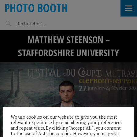
PHOTO BOOTH
MATTHEW STEENSON –
STAFFORDSHIRE UNIVERSITY
We use cookies on our website to give you the most
relevant experience by remembering your preferences
and repeat visits. By clicking “Accept All”, you consent
to the use of ALL the cookies. However, you may visit