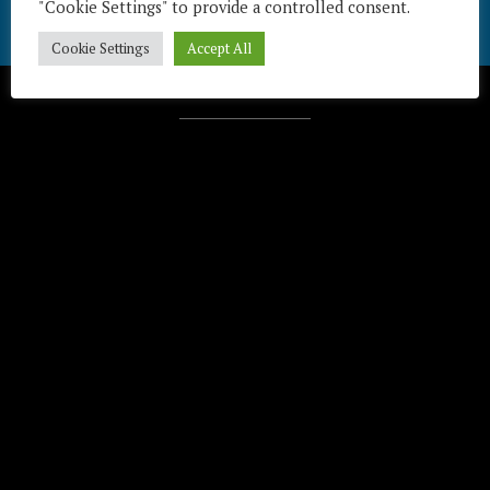
"Cookie Settings" to provide a controlled consent.
Cookie Settings
Accept All
Télécharger / Download