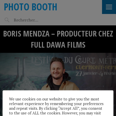
PHOTO BOOTH
BORIS MENDZA – PRODUCTEUR CHEZ
FULL DAWA FILMS
We use cookies on our website to give you the most
relevant experience by remembering your preferences
and repeat visits. By clicking “Accept All”, you consent
to the use of ALL the cookies. However, you may visit