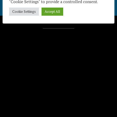
"Cookie Settings" to provide a controlled consent.
Cookie Settings
Accept All
Télécharger / Download