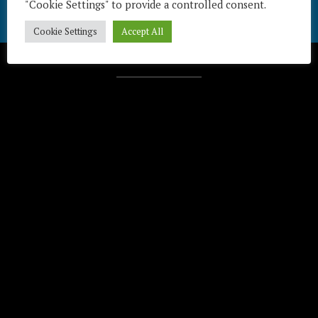
"Cookie Settings" to provide a controlled consent.
Cookie Settings
Accept All
Télécharger / Download