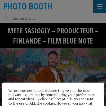
PHOTO BOOTH
METE SASIOGLY – PRODUCTEUR –
FINLANDE – FILM BLUE NOTE
We use cookies on our website to give you the most
relevant experience by remembering your preferences
and repeat visits. By clicking “Accept All”, you consent
to the use of ALL the cookies. However, you may visit