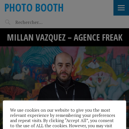
PHOTO BOOTH
MILLAN VAZQUEZ – AGENCE FREAK
We use cookies on our website to give you the most
relevant experience by remembering your preferences
and repeat visits. By clicking “Accept All”, you consent
to the use of ALL the cookies. However, you may visit