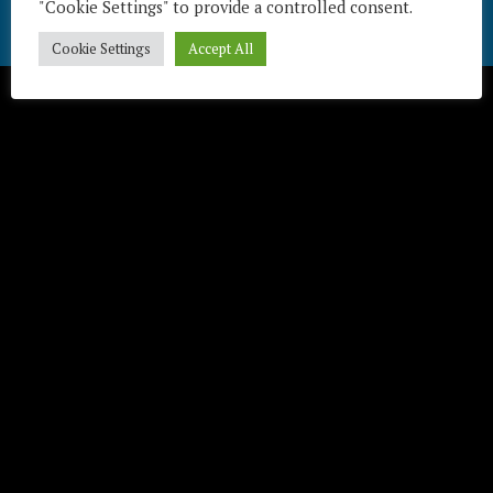
"Cookie Settings" to provide a controlled consent.
Télécharger / Download
Cookie Settings
Accept All