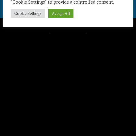
"Cookie Settings" to provide a controlled consent.
Cookie Settings
Accept All
Télécharger / Download