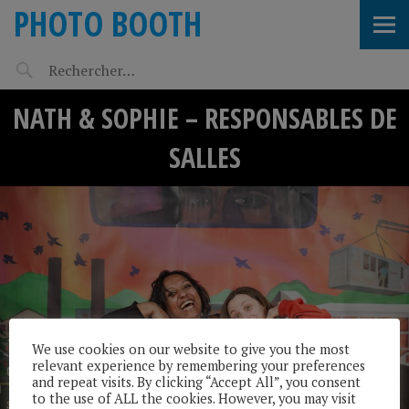
PHOTO BOOTH
NATH & SOPHIE – RESPONSABLES DE
SALLES
We use cookies on our website to give you the most
relevant experience by remembering your preferences
and repeat visits. By clicking “Accept All”, you consent
to the use of ALL the cookies. However, you may visit