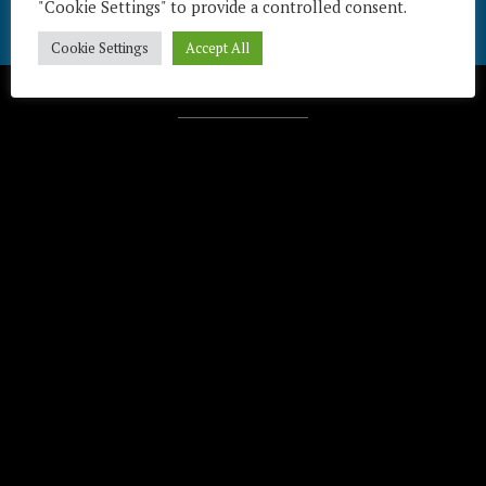
"Cookie Settings" to provide a controlled consent.
Cookie Settings
Accept All
Télécharger / Download