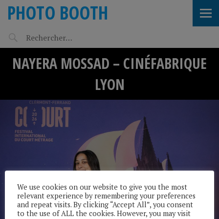
PHOTO BOOTH
NAYERA MOSSAD – CINÉFABRIQUE
LYON
We use cookies on our website to give you the most
relevant experience by remembering your preferences
and repeat visits. By clicking “Accept All”, you consent
to the use of ALL the cookies. However, you may visit