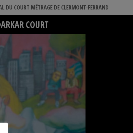
VAL DU COURT MÉTRAGE DE CLERMONT-FERRAND
DARKAR COURT