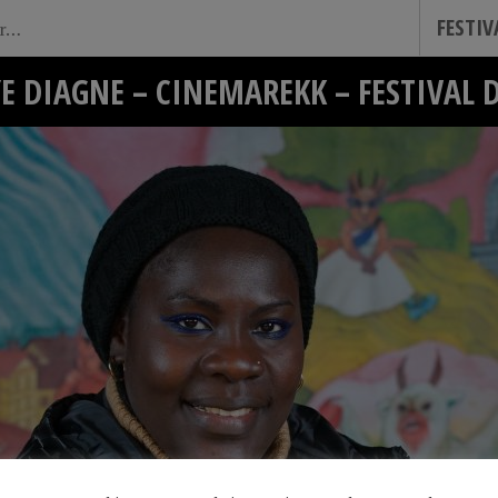
FESTI
E DIAGNE – CINEMAREKK – FESTIVAL 