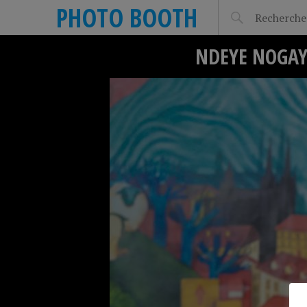
PHOTO BOOTH
NDEYE NOGAY