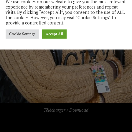
We use cookies on our website to give you the most relevant
experience by remembering your preferences and repeat
visits. By clicking “Accept All”, you consent to the use of ALL
the cookies. However, you may visit "Cookie Settings" to
provide a controlled consent.
Cookie Settings
Accept All
Télécharger / Download