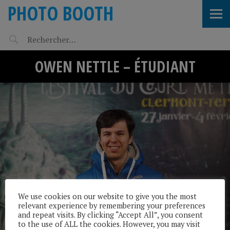
PHOTO BOOTH
OWEN NETTLE – ÉTUDIANT
We use cookies on our website to give you the most
relevant experience by remembering your preferences
and repeat visits. By clicking “Accept All”, you consent
to the use of ALL the cookies. However, you may visit