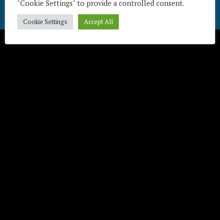
"Cookie Settings" to provide a controlled consent.
Télécharger / Download
Cookie Settings
Accept All