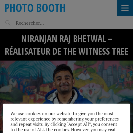
PHOTO BOOTH
NIRANJAN RAJ BHETWAL –
RÉALISATEUR DE THE WITNESS TREE
We use cookies on our website to give you the most
relevant experience by remembering your preferences
and repeat visits. By clicking “Accept All”, you consent
to the use of ALL the cookies. However, you may visit