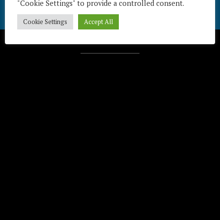
"Cookie Settings" to provide a controlled consent.
Cookie Settings
Accept All
Télécharger / Download