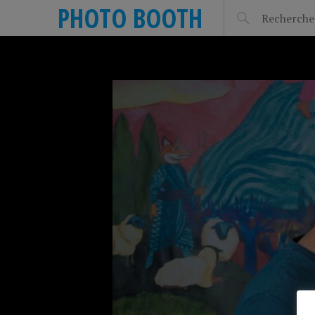
PHOTO BOOTH