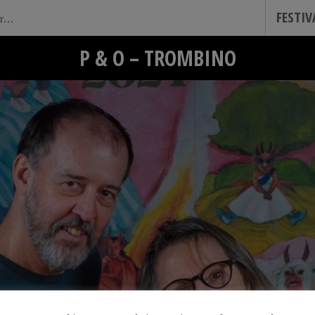
FESTI
P & O – TROMBINO