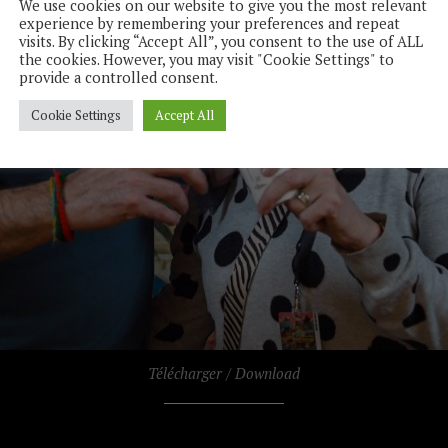
We use cookies on our website to give you the most relevant
experience by remembering your preferences and repeat
visits. By clicking “Accept All”, you consent to the use of ALL
the cookies. However, you may visit "Cookie Settings" to
provide a controlled consent.
Cookie Settings
Accept All
Télécharger / Download