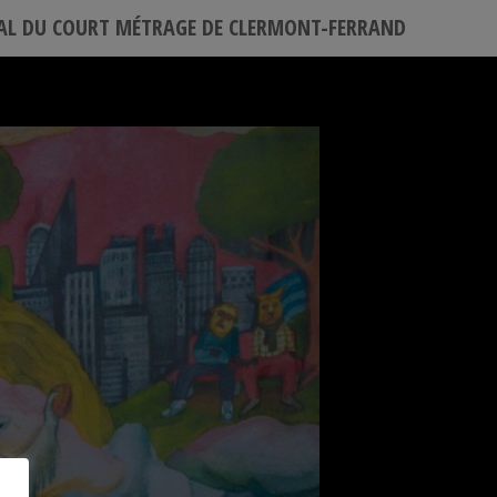
VAL DU COURT MÉTRAGE DE CLERMONT-FERRAND