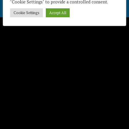
"Cookie Settings" to provide a controlled consent.
Télécharger / Download
Cookie Settings
Accept All