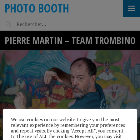
PHOTO BOOTH
PIERRE MARTIN – TEAM TROMBINO
We use cookies on our website to give you the most
relevant experience by remembering your preferences
and repeat visits. By clicking “Accept All”, you consent
to the use of ALL the cookies. However, you may visit