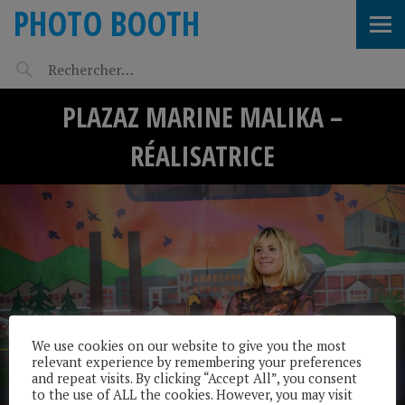
PHOTO BOOTH
PLAZAZ MARINE MALIKA –
RÉALISATRICE
We use cookies on our website to give you the most
relevant experience by remembering your preferences
and repeat visits. By clicking “Accept All”, you consent
to the use of ALL the cookies. However, you may visit