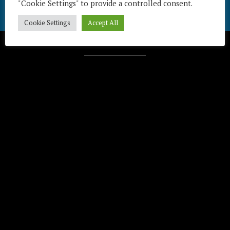
"Cookie Settings" to provide a controlled consent.
Cookie Settings
Accept All
Télécharger / Download