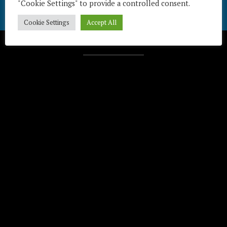
"Cookie Settings" to provide a controlled consent.
Cookie Settings
Accept All
Télécharger / Download