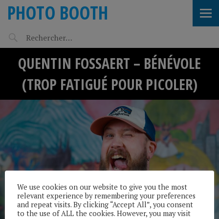
PHOTO BOOTH
QUENTIN FOSSAERT – BÉNÉVOLE
(TROP FATIGUÉ POUR PICOLER)
We use cookies on our website to give you the most
relevant experience by remembering your preferences
and repeat visits. By clicking “Accept All”, you consent
to the use of ALL the cookies. However, you may visit