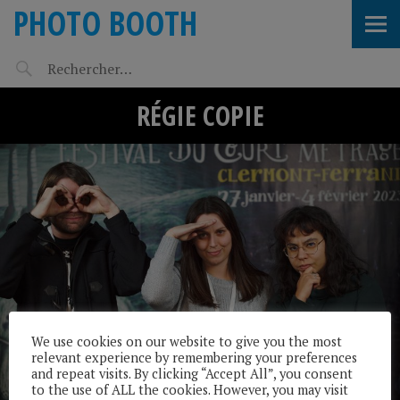
PHOTO BOOTH
RÉGIE COPIE
We use cookies on our website to give you the most
relevant experience by remembering your preferences
and repeat visits. By clicking “Accept All”, you consent
to the use of ALL the cookies. However, you may visit