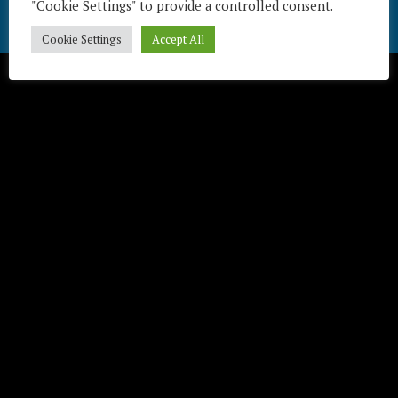
"Cookie Settings" to provide a controlled consent.
Télécharger / Download
Cookie Settings
Accept All