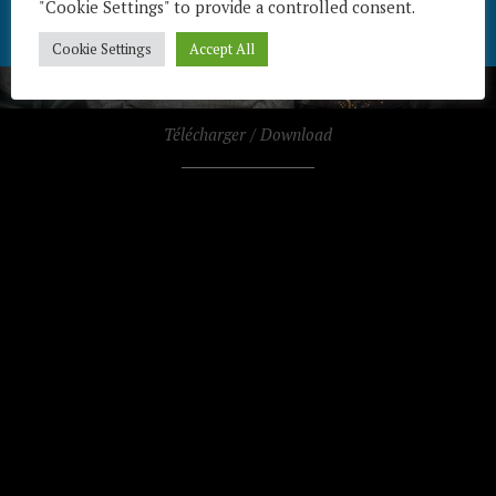
"Cookie Settings" to provide a controlled consent.
Cookie Settings
Accept All
Télécharger / Download