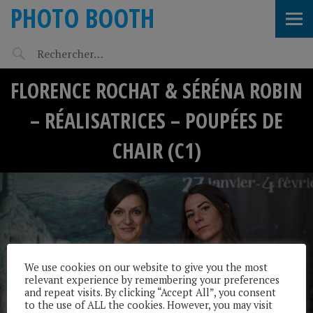
PHOTO BOOTH
FLORENCE ROCHAT & SÉRÉNA ROBIN
– RÉALISATRICES – POUPÉES DE
CHAIR (C1)
We use cookies on our website to give you the most
relevant experience by remembering your preferences
and repeat visits. By clicking “Accept All”, you consent
to the use of ALL the cookies. However, you may visit