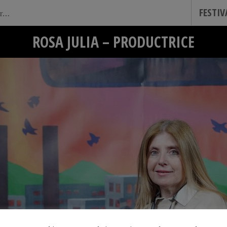
FESTI
ROSA JULIA – PRODUCTRICE