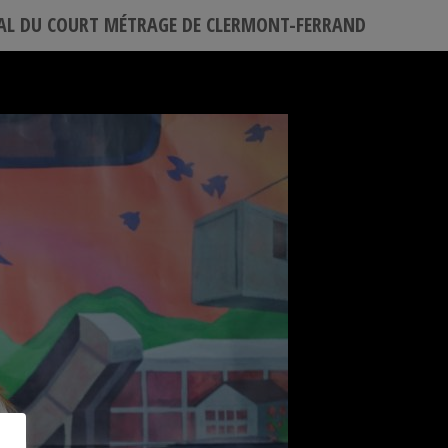
VAL DU COURT MÉTRAGE DE CLERMONT-FERRAND