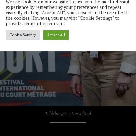
We use cookies on our website to give you the most relevant
experience by remembering your preferences and repeat
visits. By clicking “Accept All”, you consent to the use of ALL
the cookies. However, you may visit "Cookie Settings" to
provide a controlled consent.
Cookie Settings
Accept All
Télécharger / Download