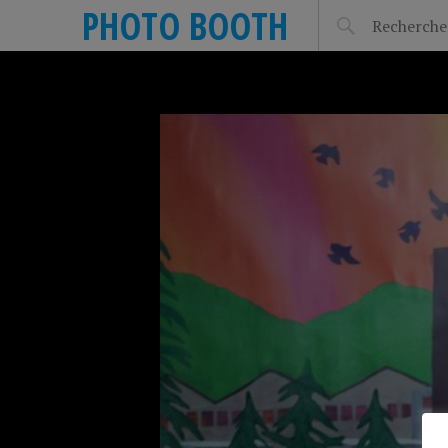
PHOTO BOOTH