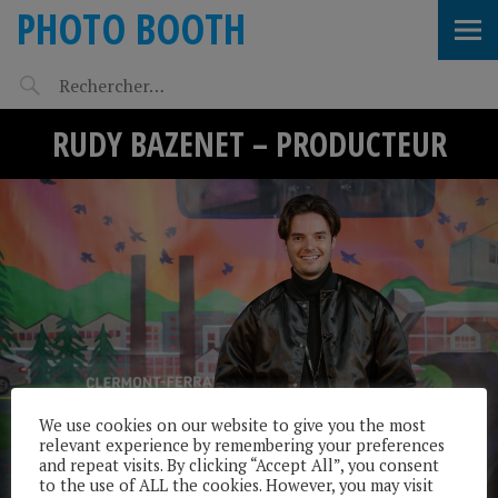
PHOTO BOOTH
RUDY BAZENET – PRODUCTEUR
We use cookies on our website to give you the most
relevant experience by remembering your preferences
and repeat visits. By clicking “Accept All”, you consent
to the use of ALL the cookies. However, you may visit