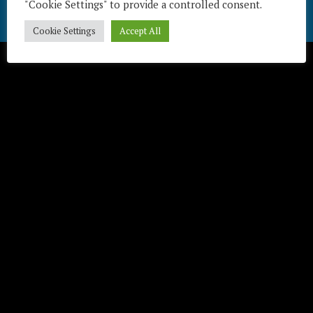
"Cookie Settings" to provide a controlled consent.
Télécharger / Download
Cookie Settings
Accept All