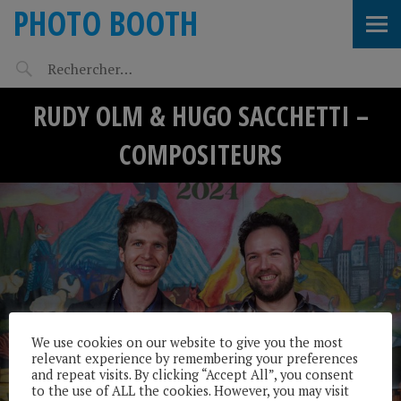
PHOTO BOOTH
RUDY OLM & HUGO SACCHETTI –
COMPOSITEURS
We use cookies on our website to give you the most
relevant experience by remembering your preferences
and repeat visits. By clicking “Accept All”, you consent
to the use of ALL the cookies. However, you may visit