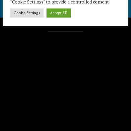
"Cookie Settings" to provide a controlled consent.
Cookie Settings
Accept All
Télécharger / Download