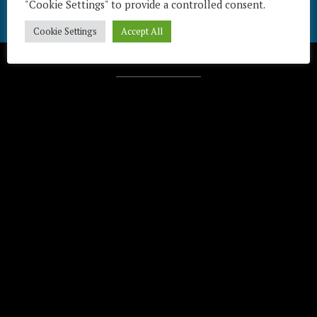
"Cookie Settings" to provide a controlled consent.
Cookie Settings
Accept All
Télécharger / Download