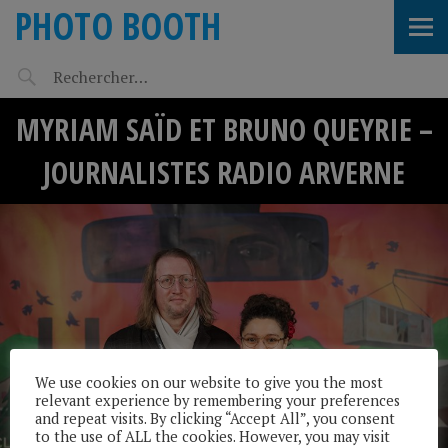
PHOTO BOOTH
MYRIAM SAÏD ET BRUNO QUEYRIE –
JOURNALISTES RADIO ARVERNE
We use cookies on our website to give you the most
relevant experience by remembering your preferences
and repeat visits. By clicking “Accept All”, you consent
to the use of ALL the cookies. However, you may visit