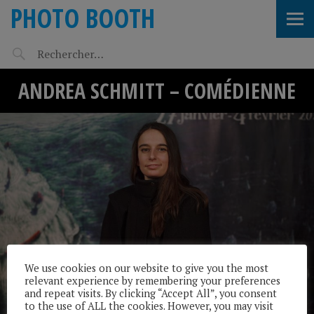
PHOTO BOOTH
ANDREA SCHMITT – COMÉDIENNE
We use cookies on our website to give you the most
relevant experience by remembering your preferences
and repeat visits. By clicking “Accept All”, you consent
to the use of ALL the cookies. However, you may visit