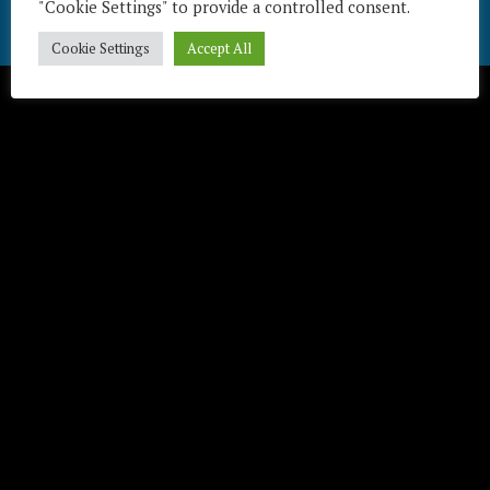
"Cookie Settings" to provide a controlled consent.
Télécharger / Download
Cookie Settings
Accept All