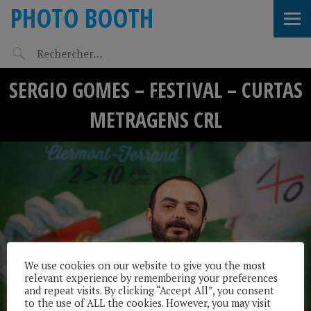
PHOTO BOOTH
SERGIO GOMES – FESTIVAL – CURTAS
METRAGENS CRL
We use cookies on our website to give you the most
relevant experience by remembering your preferences
and repeat visits. By clicking “Accept All”, you consent
to the use of ALL the cookies. However, you may visit