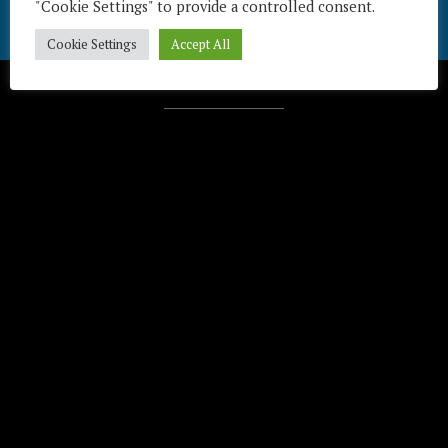
"Cookie Settings" to provide a controlled consent.
Cookie Settings
Accept All
Télécharger / Download