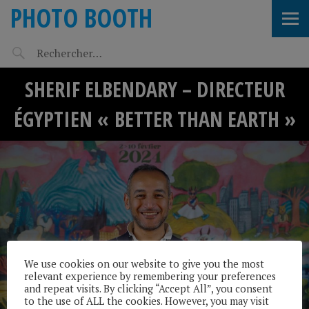
PHOTO BOOTH
SHERIF ELBENDARY – DIRECTEUR
ÉGYPTIEN « BETTER THAN EARTH »
We use cookies on our website to give you the most
relevant experience by remembering your preferences
and repeat visits. By clicking “Accept All”, you consent
to the use of ALL the cookies. However, you may visit