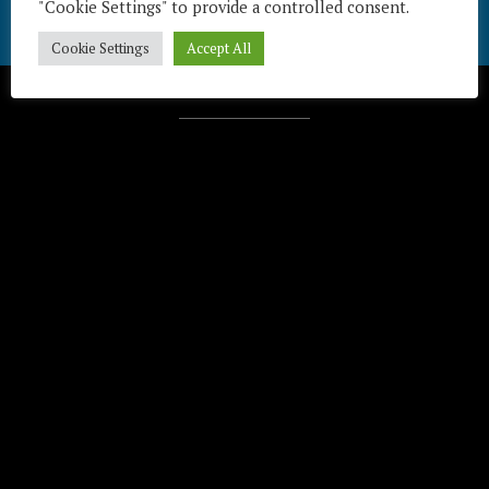
"Cookie Settings" to provide a controlled consent.
Cookie Settings
Accept All
Télécharger / Download