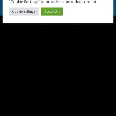
"Cookie Settings" to provide a controlled consent.
Cookie Settings
Accept All
Télécharger / Download