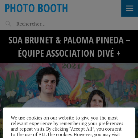
PHOTO BOOTH
SOA BRUNET & PALOMA PINEDA –
ÉQUIPE ASSOCIATION DIVÉ +
We use cookies on our website to give you the most
relevant experience by remembering your preferences
and repeat visits. By clicking “Accept All”, you consent
to the use of ALL the cookies. However, you may visit