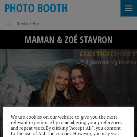
PHOTO BOOTH
MAMAN & ZOÉ STAVRON
We use cookies on our website to give you the most
relevant experience by remembering your preferences
and repeat visits. By clicking “Accept All”, you consent
to the use of ALL the cookies. However, you may visit