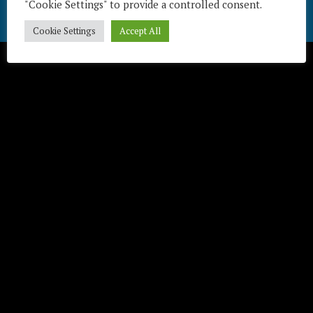
"Cookie Settings" to provide a controlled consent.
Télécharger / Download
Cookie Settings
Accept All