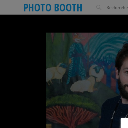
PHOTO BOOTH