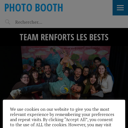
PHOTO BOOTH
TEAM RENFORTS LES BESTS
We use cookies on our website to give you the most
relevant experience by remembering your preferences
and repeat visits. By clicking “Accept All”, you consent
to the use of ALL the cookies. However, you may visit