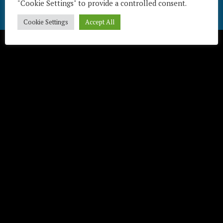
"Cookie Settings" to provide a controlled consent.
Télécharger / Download
Cookie Settings
Accept All