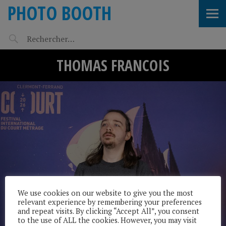
PHOTO BOOTH
THOMAS FRANCOIS
We use cookies on our website to give you the most
relevant experience by remembering your preferences
and repeat visits. By clicking “Accept All”, you consent
to the use of ALL the cookies. However, you may visit