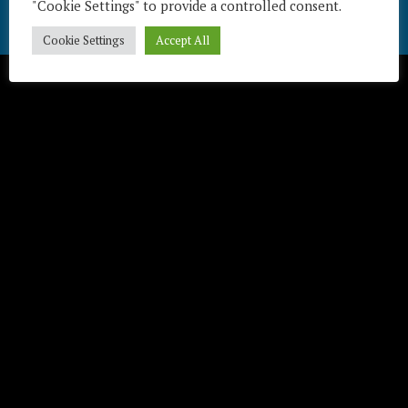
"Cookie Settings" to provide a controlled consent.
Télécharger / Download
Cookie Settings
Accept All